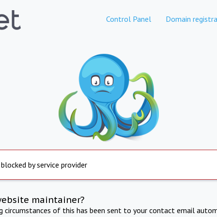
Control Panel
Domain registra
 blocked by service provider
website maintainer?
ng circumstances of this has been sent to your contact email autom