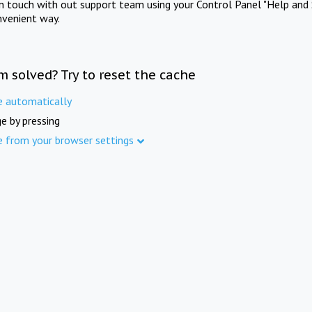
in touch with out support team using your Control Panel "Help and 
nvenient way.
m solved? Try to reset the cache
e automatically
e by pressing
e from your browser settings