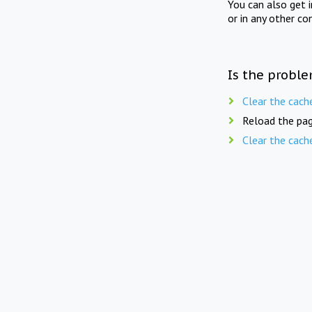
You can also get 
or in any other co
Is the proble
Clear the cach
Reload the pag
Clear the cach