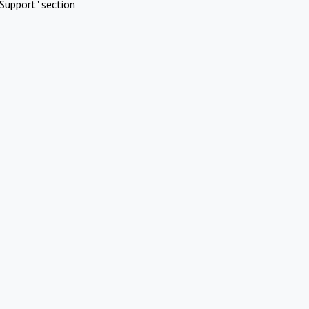
Support" section