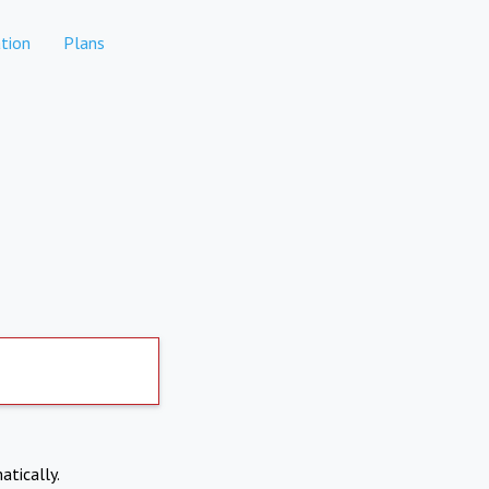
tion
Plans
atically.