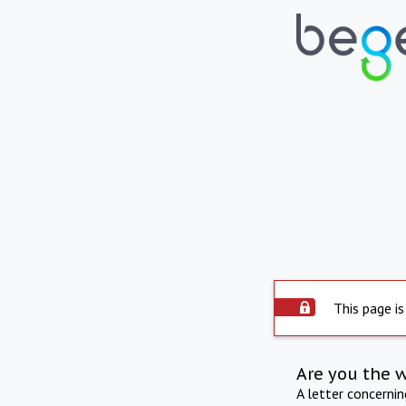
This page is
Are you the 
A letter concerni