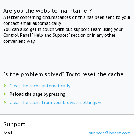
Are you the website maintainer?
A letter concerning circumstances of this has been sent to your
contact email automatically.
You can also get in touch with out support team using your
Control Panel "Help and Support" section or in any other
convenient way.
Is the problem solved? Try to reset the cache
Clear the cache automatically
Reload the page by pressing
Clear the cache from your browser settings
Support
Mail:
support@beget.com