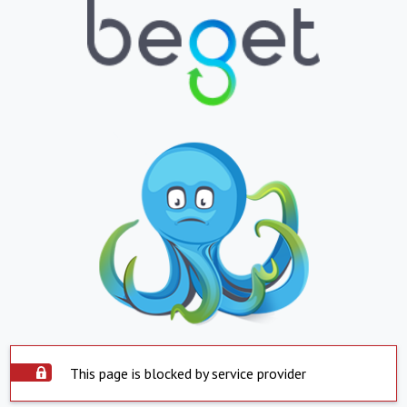
This page is blocked by service provider