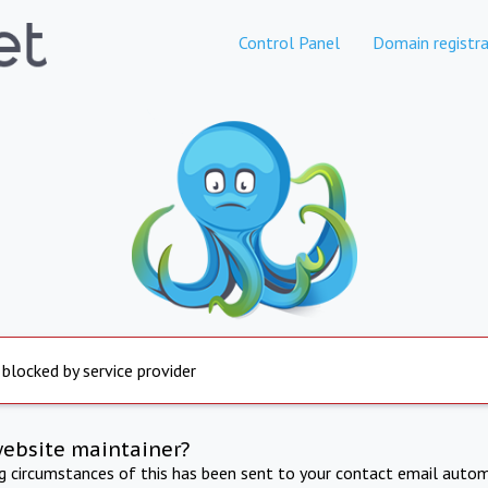
Control Panel
Domain registra
 blocked by service provider
website maintainer?
ng circumstances of this has been sent to your contact email autom