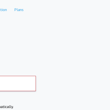
tion
Plans
atically.