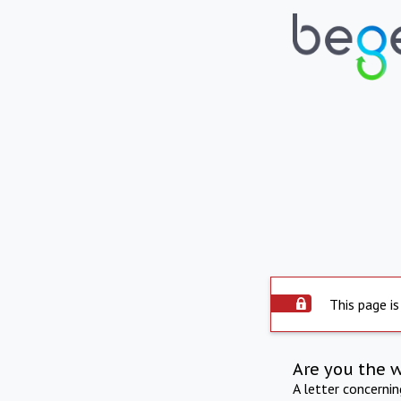
This page is
Are you the 
A letter concerni