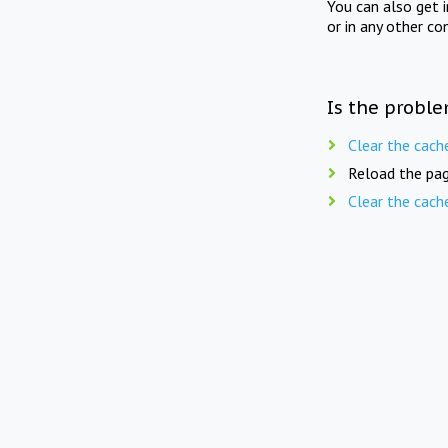
You can also get 
or in any other co
Is the proble
Clear the cach
Reload the pag
Clear the cach