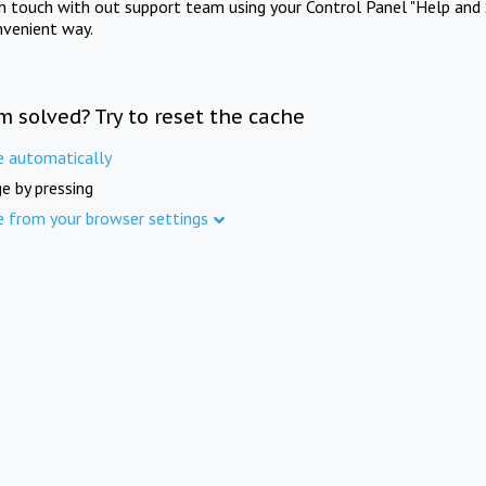
in touch with out support team using your Control Panel "Help and 
nvenient way.
m solved? Try to reset the cache
e automatically
e by pressing
e from your browser settings