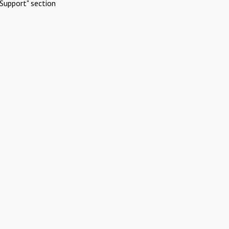
Support" section