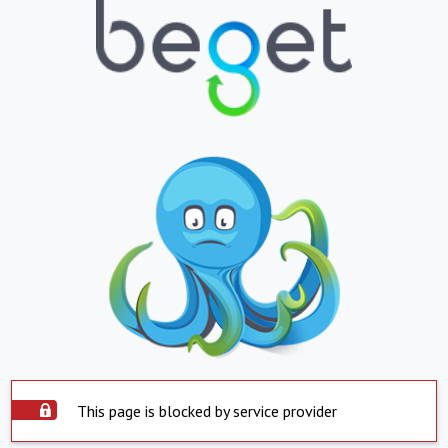
This page is blocked by service provider