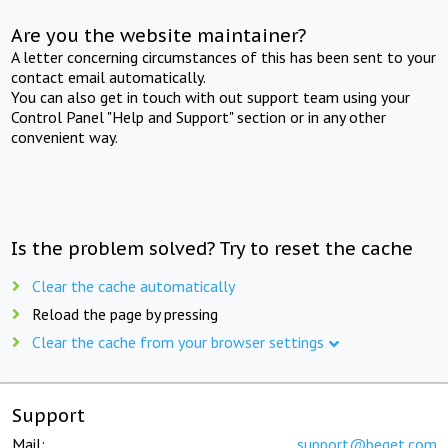
Are you the website maintainer?
A letter concerning circumstances of this has been sent to your
contact email automatically.
You can also get in touch with out support team using your
Control Panel "Help and Support" section or in any other
convenient way.
Is the problem solved? Try to reset the cache
Clear the cache automatically
Reload the page by pressing
Clear the cache from your browser settings
Support
Mail:
support@beget.com