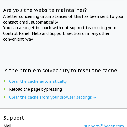
Are you the website maintainer?
A letter concerning circumstances of this has been sent to your
contact email automatically.
You can also get in touch with out support team using your
Control Panel "Help and Support" section or in any other
convenient way.
Is the problem solved? Try to reset the cache
Clear the cache automatically
Reload the page by pressing
Clear the cache from your browser settings
Support
Mail:
support@beget.com