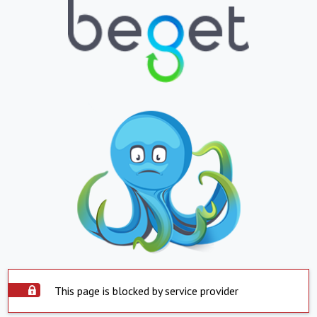
This page is blocked by service provider