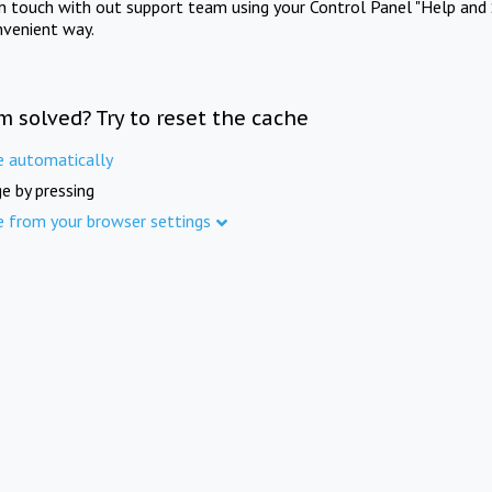
in touch with out support team using your Control Panel "Help and 
nvenient way.
m solved? Try to reset the cache
e automatically
e by pressing
e from your browser settings