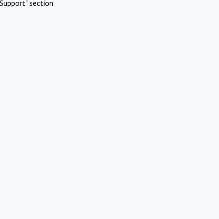
Support" section