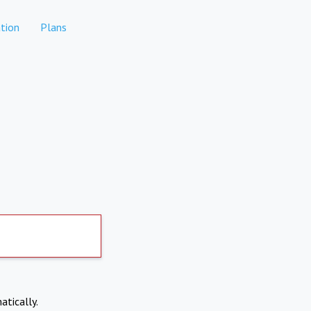
tion
Plans
atically.