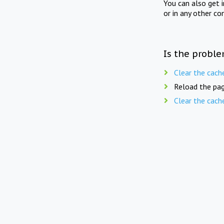
You can also get 
or in any other co
Is the proble
Clear the cach
Reload the pag
Clear the cach