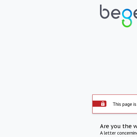
This page is
Are you the 
A letter concerni