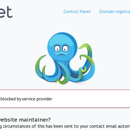
Control Panel
Domain registra
 blocked by service provider
website maintainer?
ng circumstances of this has been sent to your contact email autom