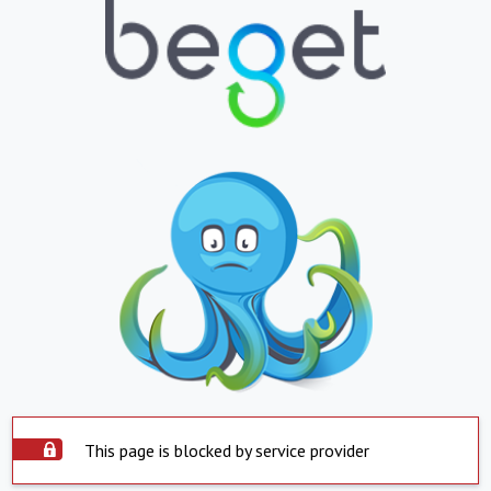
This page is blocked by service provider