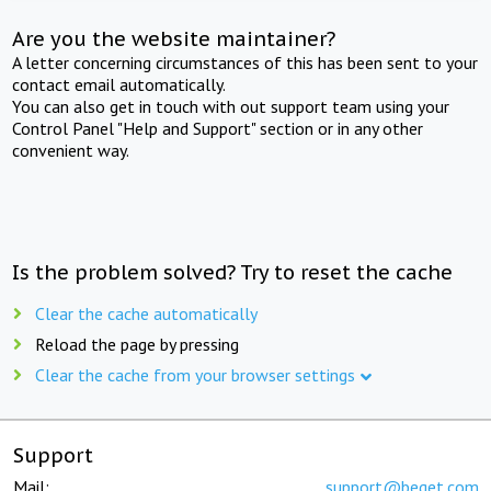
Are you the website maintainer?
A letter concerning circumstances of this has been sent to your
contact email automatically.
You can also get in touch with out support team using your
Control Panel "Help and Support" section or in any other
convenient way.
Is the problem solved? Try to reset the cache
Clear the cache automatically
Reload the page by pressing
Clear the cache from your browser settings
Support
Mail:
support@beget.com